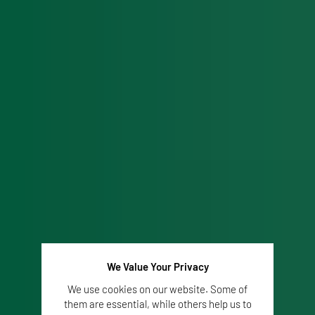
We Value Your Privacy
We use cookies on our website. Some of
them are essential, while others help us to