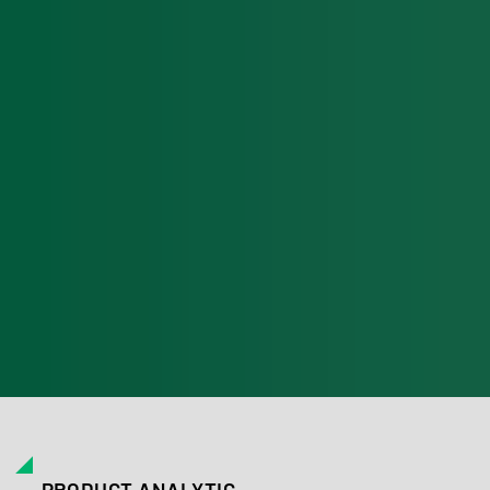
PRODUCT ANALYTIC