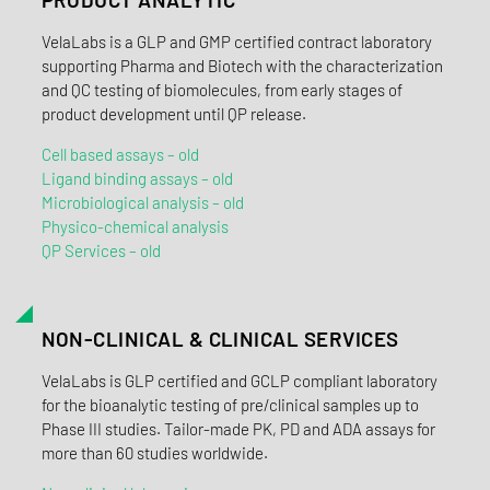
VelaLabs is a GLP and GMP certified contract laboratory
supporting Pharma and Biotech with the characterization
and QC testing of biomolecules, from early stages of
product development until QP release.
Cell based assays – old
Ligand binding assays – old
Microbiological analysis – old
Physico-chemical analysis
QP Services – old
NON-CLINICAL & CLINICAL SERVICES
VelaLabs is GLP certified and GCLP compliant laboratory
for the bioanalytic testing of pre/clinical samples up to
Phase III studies. Tailor-made PK, PD and ADA assays for
more than 60 studies worldwide.