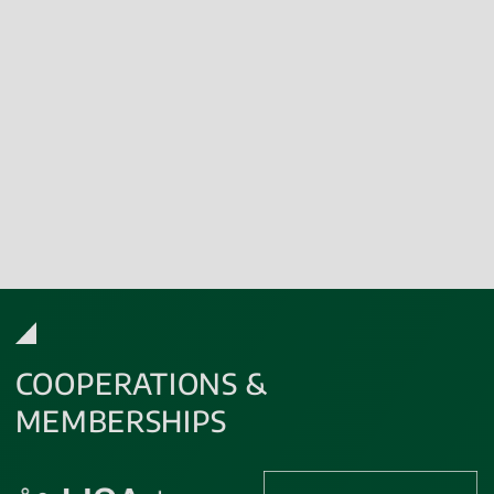
microbiological
and
sterility analyses.
We are
GLP certified
,
GMP certified
and GCLP-compliant.
Contact us
to make your project a success story!
COOPERATIONS &
MEMBERSHIPS