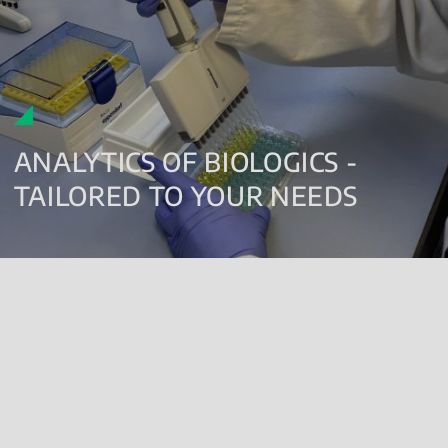
ANALYTICS OF BIOLOGICS -
TAILORED TO YOUR NEEDS
Our analytical portfolio as a contract laboratory offers services for
biologics (ATMPs, biopharmaceuticals, originator products,
biosimilar candidates, biosimilars, blood and blood components,
vaccines), chemicals and excipients from early stages of product
development (
non-clinical
,
clinical
) until market release testing
for pharma and biotech companies.
We offer
GMP compliant storage facilities
and all types of