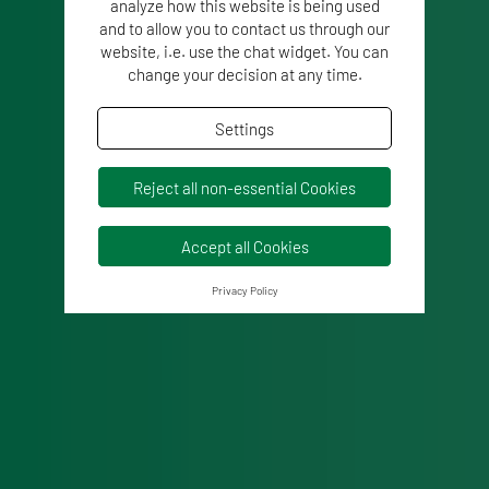
analyze how this website is being used
and to allow you to contact us through our
website, i.e. use the chat widget. You can
change your decision at any time.
Settings
Reject all non-essential Cookies
Accept all Cookies
Privacy Policy