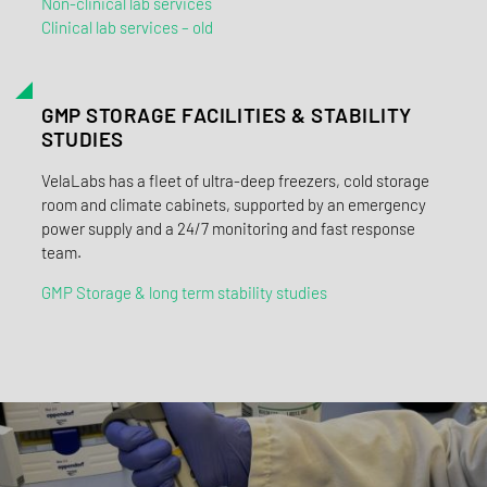
Non-clinical lab services
Clinical lab services – old
GMP STORAGE FACILITIES & STABILITY
STUDIES
VelaLabs has a fleet of ultra-deep freezers, cold storage
room and climate cabinets, supported by an emergency
power supply and a 24/7 monitoring and fast response
team.
GMP Storage & long term stability studies