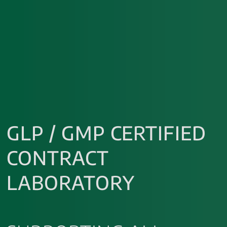
GLP / GMP CERTIFIED
CONTRACT
LABORATORY