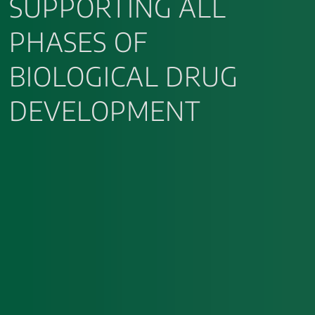
SUPPORTING ALL
PHASES OF
BIOLOGICAL DRUG
DEVELOPMENT