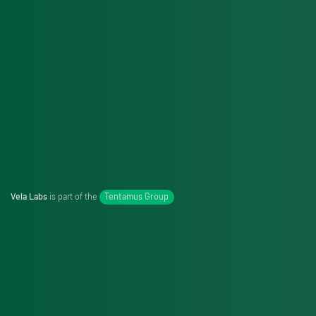
Vela Labs
is part of the
Tentamus Group