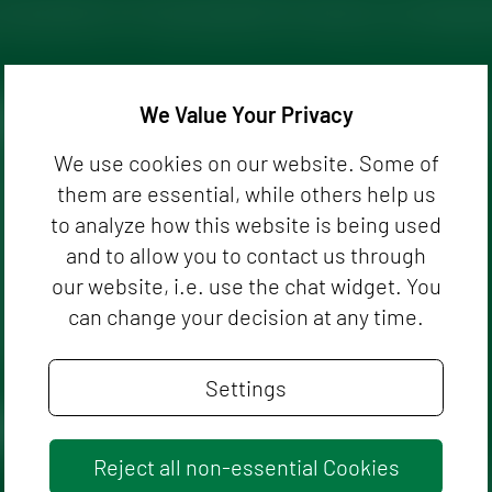
olysorbate 20, Polysorbate 80, Poloxamer via Evapor
We Value Your Privacy
 LIQUID CHROMATOGRAPHY VIA UV/VIS OR ELSD
We use cookies on our website. Some of
phy (SEC)
them are essential, while others help us
aphy (RPC)
to analyze how this website is being used
and to allow you to contact us through
IEX)
our website, i.e. use the chat widget. You
omatography (HILIC)
can change your decision at any time.
omatography (HIC)
Settings
ORDING TO PH. EUR. / USP E.G.
Reject all non-essential Cookies
Endotoxin determinat