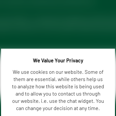
on of products manufactured outside the EU
s a formality – our approach integrates scientific ev
latory expertise to ensure patient safety and produc
We Value Your Privacy
We use cookies on our website. Some of
them are essential, while others help us
eting authorization!
to analyze how this website is being used
and to allow you to contact us through
our website, i.e. use the chat widget. You
can change your decision at any time.