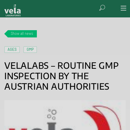
Show all news
AGES
GMP
VELALABS – ROUTINE GMP
INSPECTION BY THE
AUSTRIAN AUTHORITIES