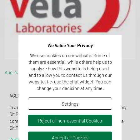
We Value Your Privacy
We use cookies on our website. Some of
them are essential, while others help us to
analyze how this website is being used
Aug 4, 2016
and to allow you to contact us through our
website, i.e. use the chat widget. You can
change your decision at any time.
AGES Medizinmarktaufsicht inspection in July 2016
Settings
In July 2016 VelaLabs was inspected by the local regulatory
GMP authority, AGES Medizinmarktaufsicht. After
Reject all non-essential Cookies
completion of a two days inspection, VelaLabs received a
GMP certificate valid for additional 3 years until 2019.
Accept all Cookies
Certificate