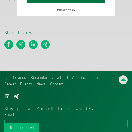
Privacy Policy
Share this news:
Lab Services
Biosimilar review (old)
About us
Team
Career
Events
News
Contact
Stay up to date. Subscribe to our newsletter:
Email
*