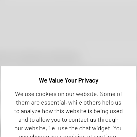
 all our laboratory staff today!
d committed supporting the long process of medica
We Value Your Privacy
We use cookies on our website. Some of
es of VelaLabs where research is supported tirelessly
them are essential, while others help us
to analyze how this website is being used
and to allow you to contact us through
our website, i.e. use the chat widget. You
can change your decision at any time.