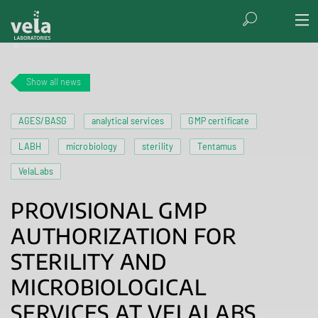
Show all news
AGES/BASG
analytical services
GMP certificate
LABH
microbiology
sterility
Tentamus
VelaLabs
PROVISIONAL GMP
AUTHORIZATION FOR
STERILITY AND
MICROBIOLOGICAL
SERVICES AT VELALABS