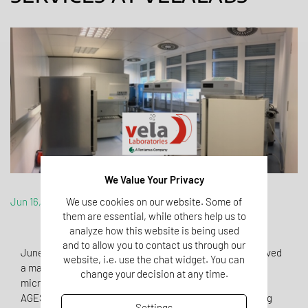
We Value Your Privacy
Jun 16, 2020
We use cookies on our website. Some of
them are essential, while others help us to
analyze how this website is being used
and to allow you to contact us through our
June 2020: With the beginning of June, VelaLabs achieved
website, i.e. use the chat widget. You can
a major milestone for implementing sterility and
change your decision at any time.
microbiological services at its facility. The Austrian
AGES/BASG authorized VelaLabs for provisionally running
Settings