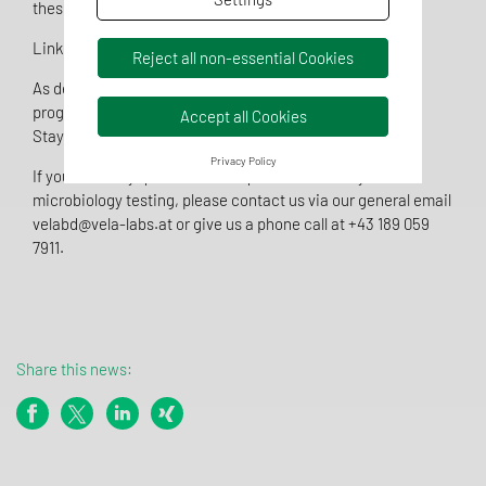
these services.
Link:
GMP Certificate
Reject all non-essential Cookies
As depicted in the photo, the reconstruction rapidly
progressed and major equipment is already on site.
Accept all Cookies
Stay tuned for further upcoming news…
Privacy Policy
If you have any questions or requests for sterility or
microbiology testing, please contact us via our general email
velabd@vela-labs.at or give us a phone call at +43 189 059
7911.
Share this news: