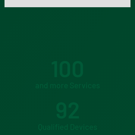
100
and more Services
92
Qualified Devices