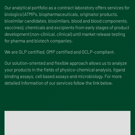
Our analytical portfolio as a contract laboratory offers services for
biologics (ATMPs, biopharmaceuticals, originator products,
biosimilar candidates, biosimilars, blood and blood components,
vaccines), chemicals and excipients from early stages of product
development (non-clinical, clinical) until market release testing
for pharma and biotech companies.
We are
GLP certified
,
GMP certified
and GCLP-compliant.
Our solution-oriented and flexible approach allows us to analyze
your products in the fields of physico-chemical analysis, ligand
binding assays, cell based assays and microbiology. For more
detailed information of our services follow the link below.
Find our service portfolio here!
Take a look at all our services