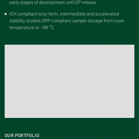
early stages of development until QP release
ICH compliant long-term, intermediate and accelerated
stability studies GMP compliant sample storage from room
temperature to -196 °C
OUR PORTFOLIO