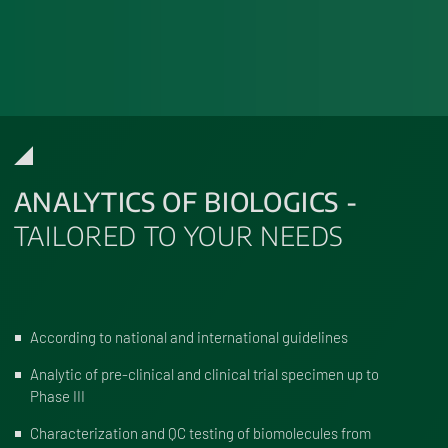
ANALYTICS OF BIOLOGICS -
TAILORED TO YOUR NEEDS
According to national and international guidelines
Analytic of pre-clinical and clinical trial specimen up to
Phase III
Characterization and QC testing of biomolecules from