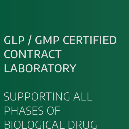
GLP / GMP CERTIFIED
CONTRACT
LABORATORY
SUPPORTING ALL
PHASES OF
BIOLOGICAL DRUG