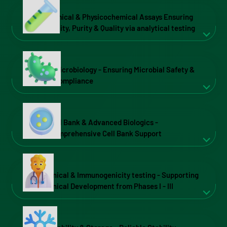
Chemical & Physicochemical Assays Ensuring
Identity, Purity & Quality via analytical testing
Microbiology - Ensuring Microbial Safety &
Compliance
Cell Bank & Advanced Biologics -
Comprehensive Cell Bank Support
Clinical & Immunogenicity testing - Supporting
Clinical Development from Phases I - III