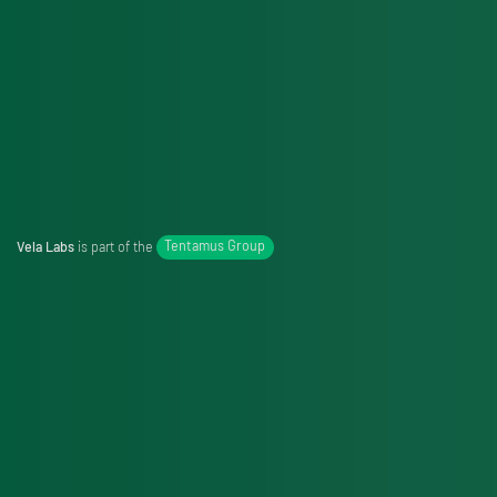
Vela Labs
is part of the
Tentamus Group