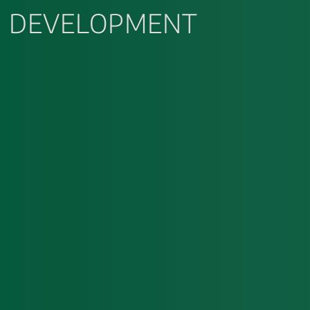
DEVELOPMENT