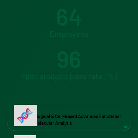
64
Employees
96
First analysis pass rate [%]
Biological & Cell-Based Advanced Functional
& Molecular Analysis