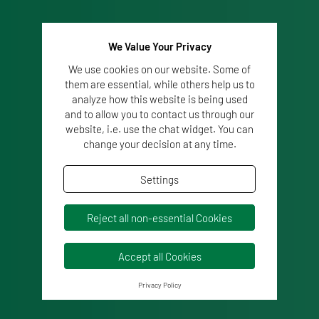
We Value Your Privacy
We use cookies on our website. Some of
them are essential, while others help us to
analyze how this website is being used
and to allow you to contact us through our
website, i.e. use the chat widget. You can
change your decision at any time.
Settings
Reject all non-essential Cookies
Accept all Cookies
Privacy Policy